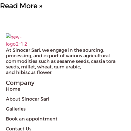
Read More »
At Sinocar Sarl, we engage in the sourcing,
processing, and export of various agricultural
commodities such as sesame seeds, cassia tora
seeds, millet, wheat, gum arabic,
and hibiscus flower.
Company
Home
About Sinocar Sarl
Galleries
Book an appointment
Contact Us