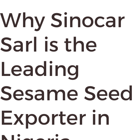
Why Sinocar
Sarl is the
Leading
Sesame Seed
Exporter in