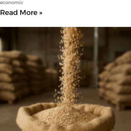
economic
Read More »