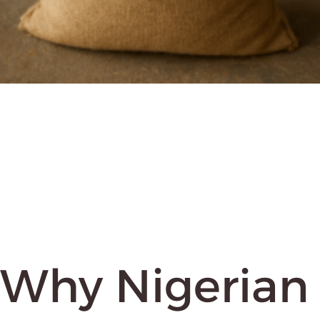
Why Nigerian