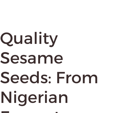
Quality
Sesame
Seeds: From
Nigerian