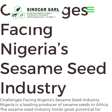
Challenges
Facing
Nigeria’s
Sesame Seed
Industry
Challenges Facing Nigeria’s Sesame Seed Industry
Nigeria is a leading producer of sesame seeds in Africa.
The sesame seed industry holds great potential for