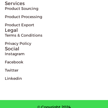
Services
Product Sourcing
Product Processing
Product Export
Legal
Terms & Conditions
Privacy Policy
Social
Instagram
Facebook
Twitter
Linkedin
© Copyright 2024