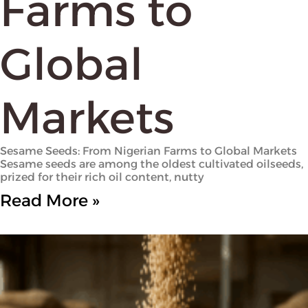
Farms to
Global
Markets
Sesame Seeds: From Nigerian Farms to Global Markets
Sesame seeds are among the oldest cultivated oilseeds,
prized for their rich oil content, nutty
Read More »