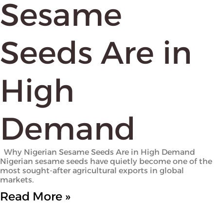
Sesame
Seeds Are in
High
Demand
Why Nigerian Sesame Seeds Are in High Demand
Nigerian sesame seeds have quietly become one of the
most sought-after agricultural exports in global
markets.
Read More »