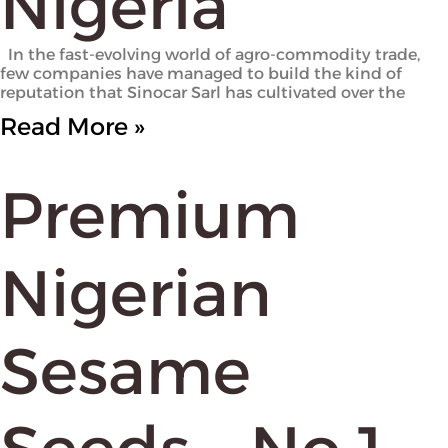
Nigeria
In the fast-evolving world of agro-commodity trade,
few companies have managed to build the kind of
reputation that Sinocar Sarl has cultivated over the
Read More »
Premium
Nigerian
Sesame