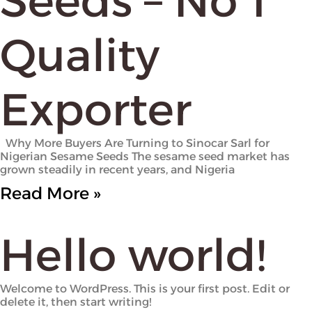
Seeds – No 1
Quality
Exporter
Why More Buyers Are Turning to Sinocar Sarl for
Nigerian Sesame Seeds The sesame seed market has
grown steadily in recent years, and Nigeria
Read More »
Hello world!
Welcome to WordPress. This is your first post. Edit or
delete it, then start writing!